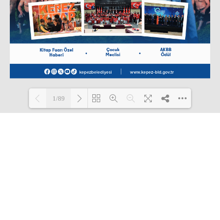
1/89
Loading PDF 6% ...